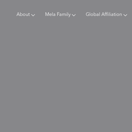
About
Mela Family
Global Affiliation