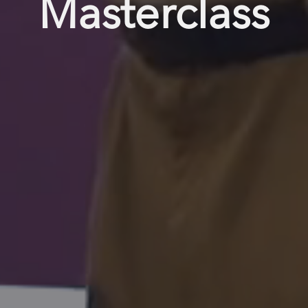
Masterclass