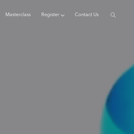
Masterclass
Register
Contact Us