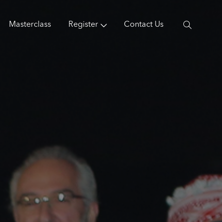
Masterclass
Register
Contact Us