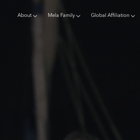
About
Mela Family
Global Affiliation