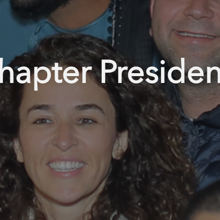
hapter Presiden