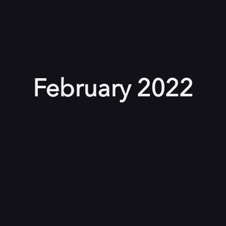
February 2022