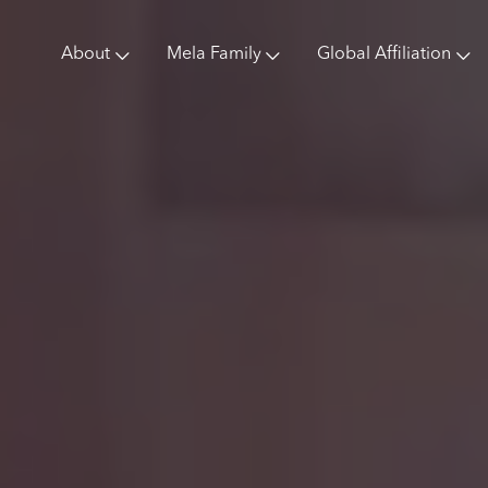
About
Mela Family
Global Affiliation