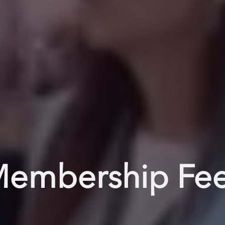
embership Fe