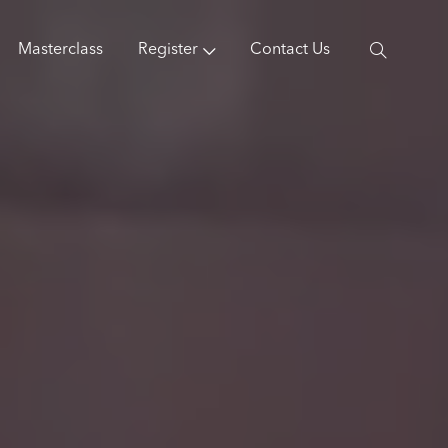
Masterclass
Register
Contact Us