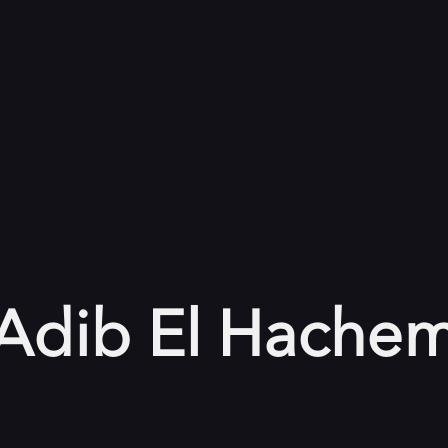
Adib El Hache