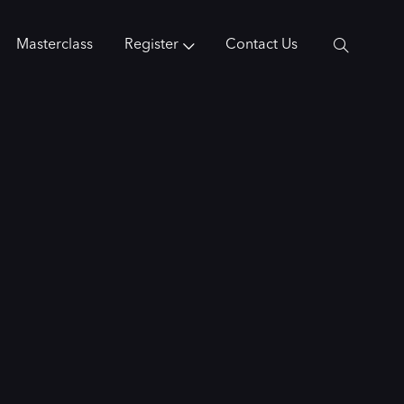
Masterclass
Register
Contact Us