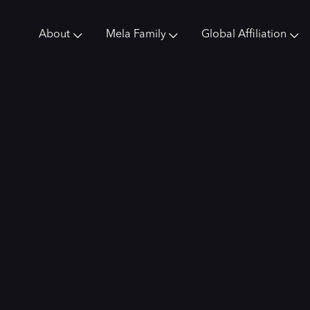
About
Mela Family
Global Affiliation