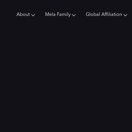
About
Mela Family
Global Affiliation