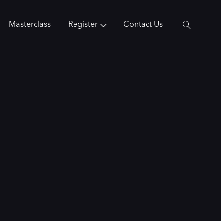
Masterclass
Register
Contact Us