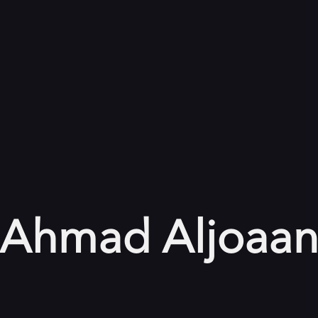
Ahmad Aljoaa