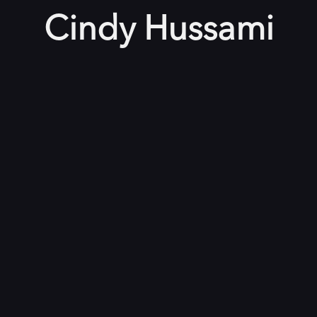
Cindy Hussami