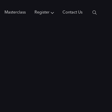
Masterclass
Register
Contact Us