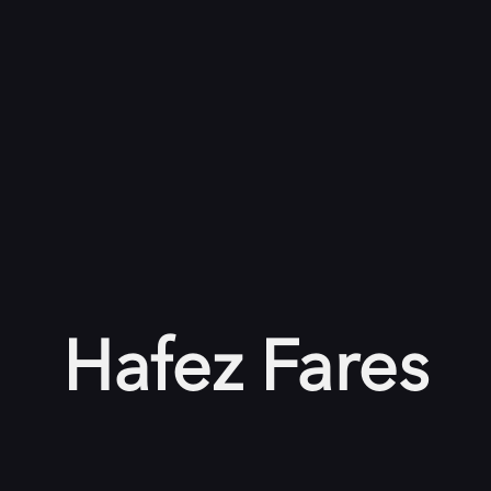
Hafez Fares