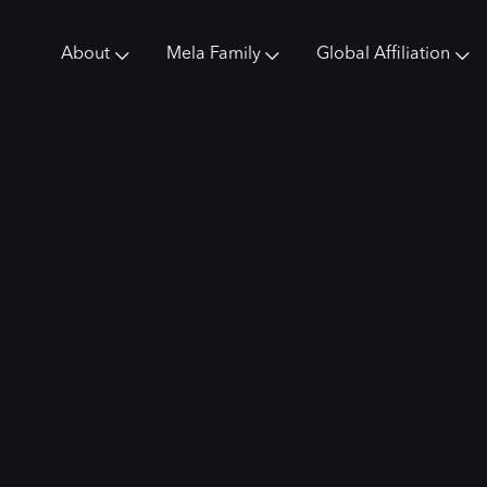
About
Mela Family
Global Affiliation