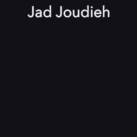
Jad Joudieh