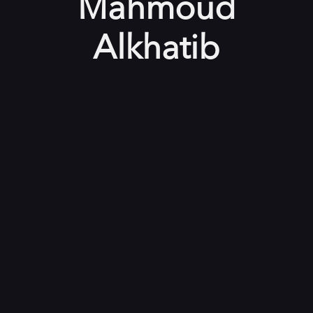
Mahmoud
Alkhatib