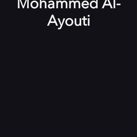
Mohammed Al-
Ayouti