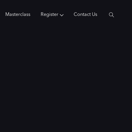
Masterclass
Register
Contact Us