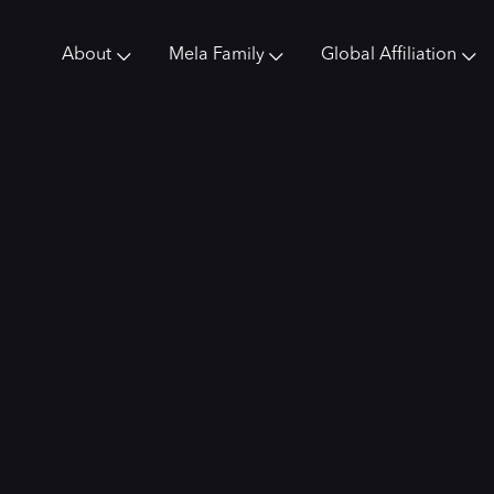
About
Mela Family
Global Affiliation