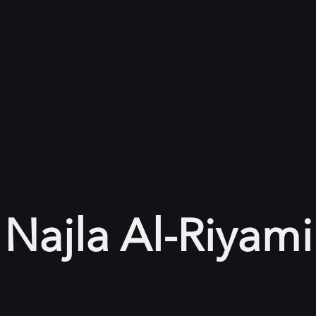
Najla Al-Riyami