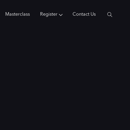
Masterclass
Register
Contact Us