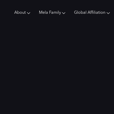
About
Mela Family
Global Affiliation