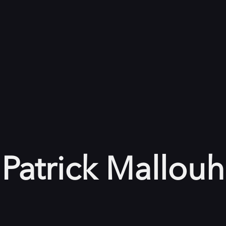
Patrick Mallouh