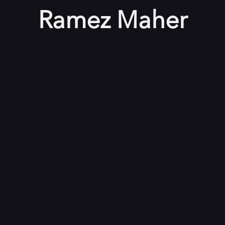
Ramez Maher