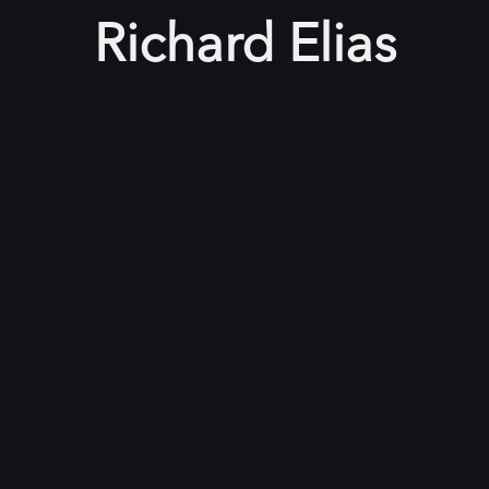
Richard Elias