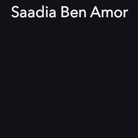
Saadia Ben Amor