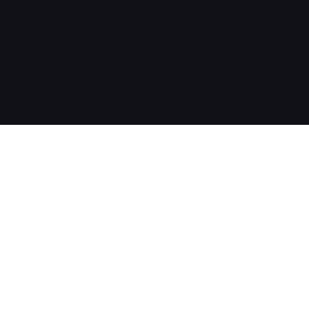
admin
June 9, 2025