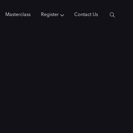
Masterclass
Register
Contact Us