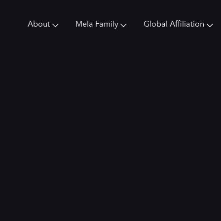
About
Mela Family
Global Affiliation