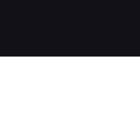
Search
Search
Recent Posts