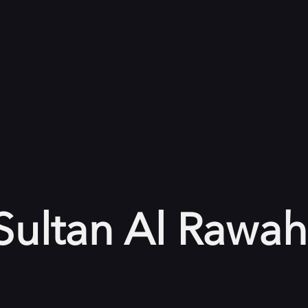
Sultan Al Rawah