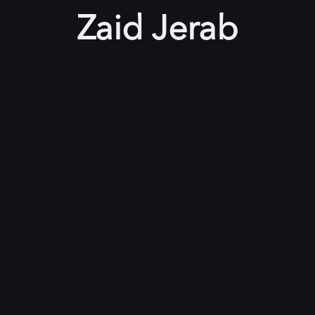
Zaid Jerab