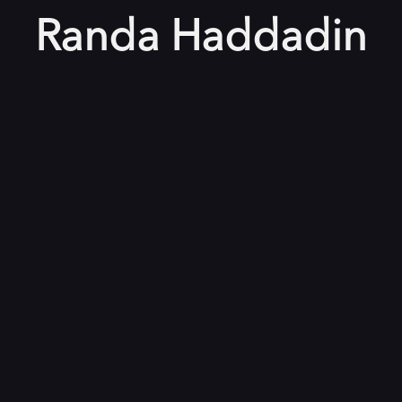
Randa Haddadin